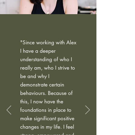
"Since working with Alex
I have a deeper
understanding of who I
really am, who I strive to
be and why I
demonstrate certain
behaviours. Because of
this, I now have the
foundations in place to
make significant positive
changes in my life. I feel