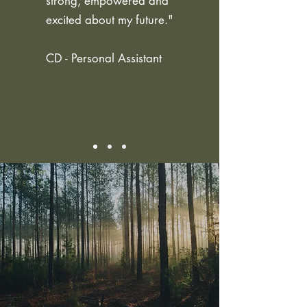
strong, empowered and
excited about my future."
CD - Personal Assistant