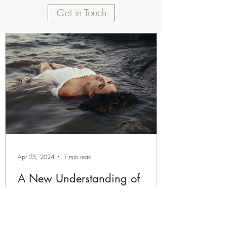
Get in Touch
Apr 25, 2024
1 min read
A New Understanding of
Chronic Pain
Are you struggling with persistent pain that
seems to linger without clear answers? It's