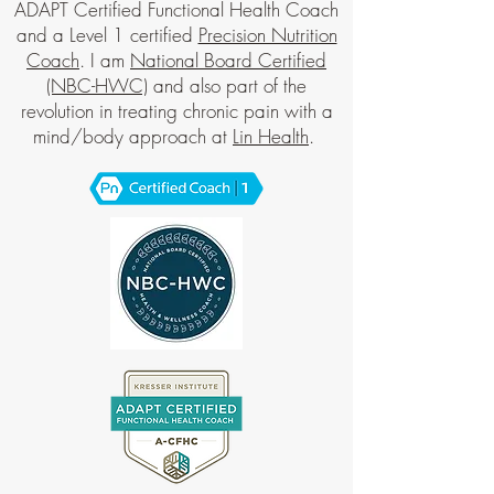
ADAPT Certified Functional Health Coach
and a Level 1 certified
Precision Nutrition
Coach
. I am
National Board Certified
(NBC-HWC)
and also part of the
revolution in treating chronic pain with a
mind/body approach at
Lin Health
.