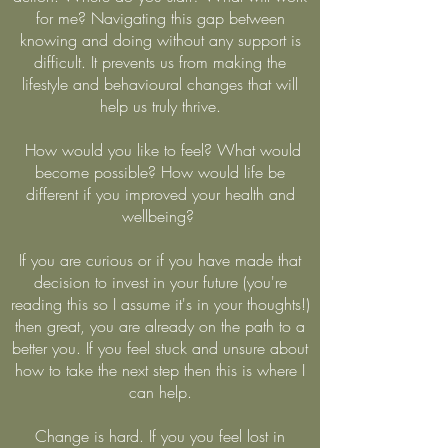
for me? Navigating this gap between
knowing and doing without any support is
difficult. It prevents us from making the
lifestyle and behavioural changes that will
help us truly thrive.
How would you like to feel? What would
become possible? How would life be
different if you improved your health and
wellbeing?
If you are curious or if you have made that
decision to invest in your future (you're
reading this so I assume it's in your thoughts!)
then great, you are already on the path to a
better you. If you feel stuck and unsure about
how to take the next step then this is where I
can help.
Change is hard. If you you feel lost in