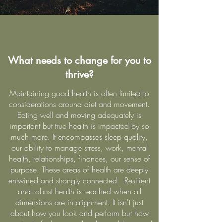
What needs to change for you to
thrive?
Maintaining good health is often limited to
considerations around diet and movement.
Eating well and moving adequately is
important but true health is impacted by so
much more. It encompasses sleep quality,
our ability to manage stress, work, mental
health, relationships, finances, our sense of
purpose. These areas of health are deeply
entwined and strongly connected. Resilient
and robust health is reached when all
dimensions are in alignment. It isn't just
about how you look and perform but how