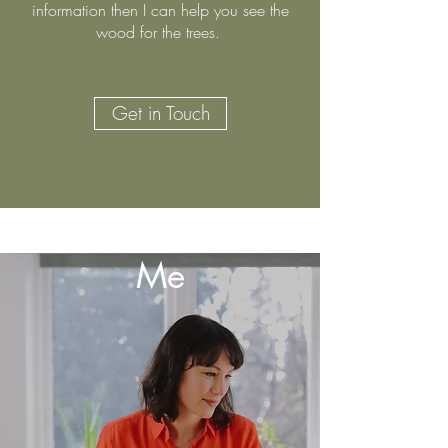
information then I can help you see the
wood for the trees.​
Get in Touch
You
Me