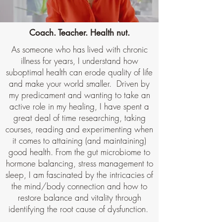
Coach. Teacher. Health nut.
As someone who has lived with chronic
illness for years, I understand how
suboptimal health can erode quality of life
and make your world smaller. Driven by
my predicament and wanting to take an
active role in my healing, I have spent a
great deal of time researching, taking
courses, reading and experimenting when
it comes to attaining (and maintaining)
good health. From the gut microbiome to
hormone balancing, stress management to
sleep, I am fascinated by the intricacies of
the mind/body connection and how to
restore balance and vitality through
identifying the root cause of dysfunction.