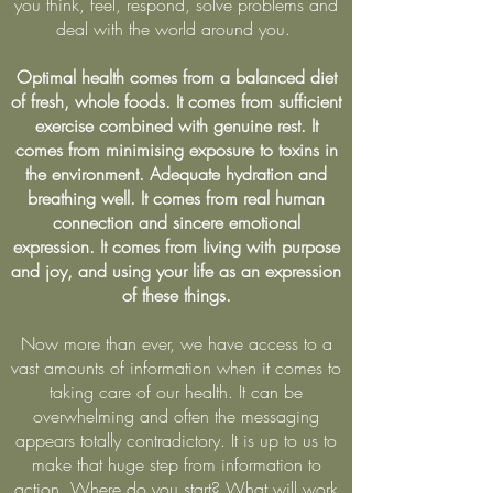
you think, feel, respond, solve problems and
deal with the world around you.
Optimal health comes from a balanced diet
of fresh, whole foods. It comes from sufficient
exercise combined with genuine rest. It
comes from minimising exposure to toxins in
the environment. Adequate hydration and
breathing well. It comes from real human
connection and sincere emotional
expression. It comes from living with purpose
and joy, and using your life as an expression
of these things.
Now more than ever, we have access to a
vast amounts of information when it comes to
taking care of our health. It can be
overwhelming and often the messaging
appears totally contradictory. It is up to us to
make that huge step from information to
action. Where do you start? What will work