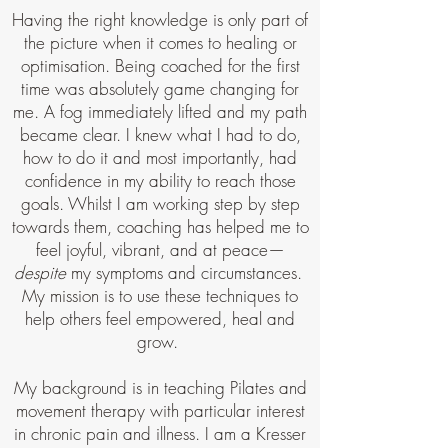
Having the right knowledge is only part of
the picture when it comes to healing or
optimisation. Being coached for the first
time was absolutely game changing for
me. A fog immediately lifted and my path
became clear. I knew what I had to do,
how to do it and most importantly, had
confidence in my ability to reach those
goals. Whilst I am working step by step
towards them, coaching has helped me to
feel joyful, vibrant, and at peace—
despite
my symptoms and circumstances.
My mission is to use these techniques to
help others feel empowered, heal and
grow.
My background is in teaching Pilates and
movement therapy with particular interest
in chronic pain and illness. I am a Kresser