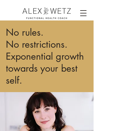
No rules.
No restrictions.
Exponential growth
towards your best
self.