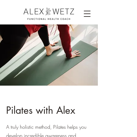
Pilates with Alex
A truly holistic method, Pilates helps you
develop incredible awareness and