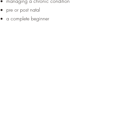
managing a chronic condition
pre or post natal
a complete beginner
Get in Touch