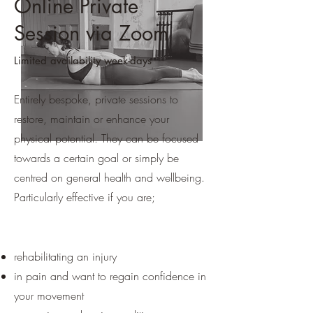
Online Private
Session via Zoom
Limited availability week-days
Entirely bespoke, private sessions to
restore, maintain or enhance your
physical potential. They can be focused
towards a certain goal or simply be
centred on general health and wellbeing.
Particularly effective if you are;
rehabilitating an injury
in pain and want to regain confidence in
your movement