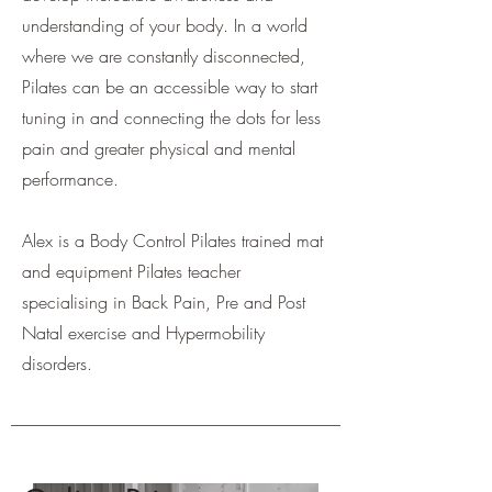
understanding of your body. In a world
where we are constantly disconnected,
Pilates can be an accessible way to start
tuning in and connecting the dots for less
pain and greater physical and mental
performance.
Alex is a Body Control Pilates trained mat
and equipment Pilates teacher
specialising in Back Pain, Pre and Post
Natal exercise and Hypermobility
disorders.