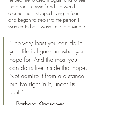
the good in myself and the world 
around me. I stopped living in fear 
and began to step into the person I 
wanted to be. I wasn't alone anymore. 
“The very least you can do in 
your life is figure out what you 
hope for. And the most you 
can do is live inside that hope. 
Not admire it from a distance 
but live right in it, under its 
roof.”
 – 
Barbara Kingsolver
I live with chronic illness but it doesn’t 
define who I am or how I show up in 
the world. I am a strong, happy person 