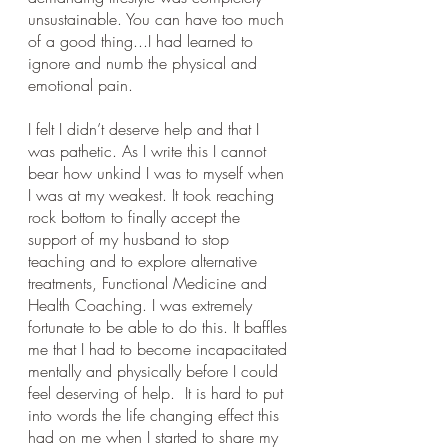
unsustainable. You can have too much 
of a good thing...I had learned to 
ignore and numb the physical and 
emotional pain. 
I felt I didn’t deserve help and that I 
was pathetic. As I write this I cannot 
bear how unkind I was to myself when 
I was at my weakest. It took reaching 
rock bottom to finally accept the 
support of my husband to stop 
teaching and to explore alternative 
treatments, Functional Medicine and 
Health Coaching. I was extremely 
fortunate to be able to do this. It baffles 
me that I had to become incapacitated 
mentally and physically before I could 
feel deserving of help.  It is hard to put 
into words the life changing effect this 
had on me when I started to share my 