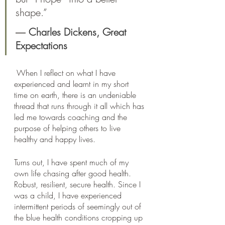
shape.”
― 
Charles Dickens, 
Great 
Expectations
 When I reflect on what I have 
experienced and learnt in my short 
time on earth, there is an undeniable 
thread that runs through it all which has 
led me towards coaching and the 
purpose of helping others to live 
healthy and happy lives. 
Turns out, I have spent much of my 
own life chasing after good health. 
Robust, resilient, secure health. Since I 
was a child, I have experienced 
intermittent periods of seemingly out of 
the blue health conditions cropping up 