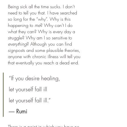
Being sick all the time sucks. I don’t 
need to tell you that. I have searched 
so long for the “why”. Why is this 
happening to 
me
? Why can’t I do 
what they can? Why is every day a 
struggle? Why am I so sensitive to 
everything
? Although you can find 
signposts and some plausible theories, 
anyone with chronic illness will tell you 
that eventually you reach a dead end.
“If you desire healing,
let yourself fall ill
let yourself fall ill.”
― 
Rumi
There is a point in which you have no 