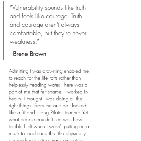
“Vulnerability sounds like truth 
and feels like courage. Truth 
and courage aren't always 
comfortable, but they're never 
weakness.”
- 
Brene Brown
Admitting I was drowning enabled me 
to reach for the life rafts rather than 
helplessly treading water. There was a 
part of me that felt shame. I worked in 
health! I thought I was doing all the 
right things. From the outside I looked 
like a fit and strong Pilates teacher. Yet 
what people couldn't see was how 
terrible I felt when I wasn't putting on a 
mask to teach and that the physically 
demanding lifestyle was completely 