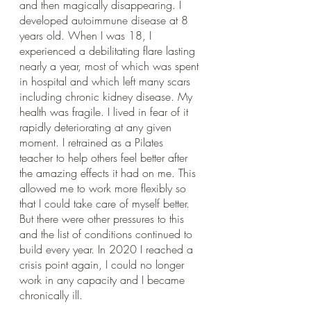
and then magically disappearing. I 
developed autoimmune disease at 8 
years old. When I was 18, I 
experienced a debilitating flare lasting 
nearly a year, most of which was spent 
in hospital and which left many scars 
including chronic kidney disease. My 
health was fragile. I lived in fear of it 
rapidly deteriorating at any given 
moment. I retrained as a Pilates 
teacher to help others feel better after 
the amazing effects it had on me. This 
allowed me to work more flexibly so 
that I could take care of myself better. 
But there were other pressures to this 
and the list of conditions continued to 
build every year. In 2020 I reached a 
crisis point again, I could no longer 
work in any capacity and I became 
chronically ill.