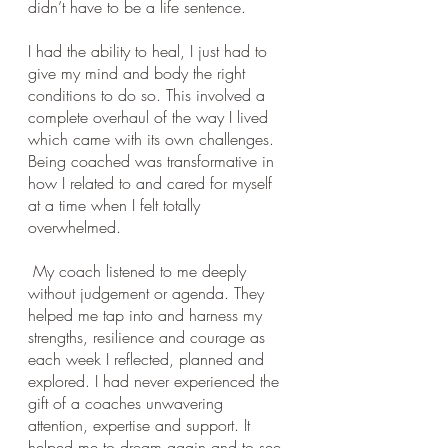
didn’t have to be a life sentence. 
I had the ability to heal, I just had to 
give my mind and body the right 
conditions to do so. This involved a 
complete overhaul of the way I lived 
which came with its own challenges. 
Being coached was transformative in 
how I related to and cared for myself 
at a time when I felt totally 
overwhelmed.
 My coach listened to me deeply 
without judgement or agenda. They 
helped me tap into and harness my 
strengths, resilience and courage as 
each week I reflected, planned and 
explored. I had never experienced the 
gift of a coaches unwavering 
attention, expertise and support. It 
helped me to dream again and to see 