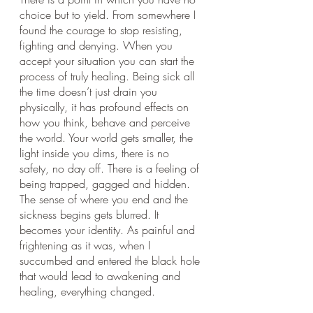
choice but to yield. From somewhere I 
found the courage to stop resisting, 
fighting and denying. When you 
accept your situation you can start the 
process of truly healing. Being sick all 
the time doesn’t just drain you 
physically, it has profound effects on 
how you think, behave and perceive 
the world. Your world gets smaller, the 
light inside you dims, there is no 
safety, no day off. There is a feeling of 
being trapped, gagged and hidden. 
The sense of where you end and the 
sickness begins gets blurred. It 
becomes your identity. As painful and 
frightening as it was, when I 
succumbed and entered the black hole 
that would lead to awakening and 
healing, everything changed. 