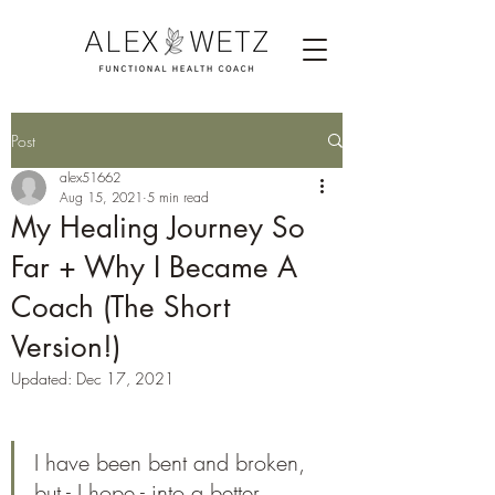
Post
alex51662
Aug 15, 2021
5 min read
My Healing Journey So
Far + Why I Became A
Coach (The Short
Version!)
Updated:
Dec 17, 2021
I have been bent and broken, 
but - I hope - into a better 