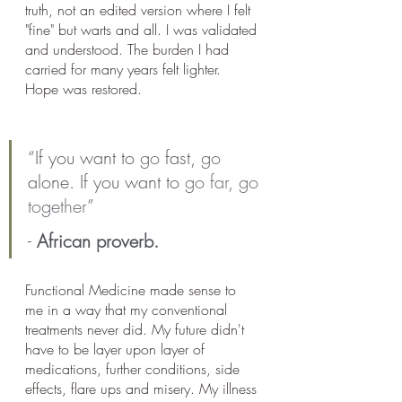
truth, not an edited version where I felt 
"fine" but warts and all. I was validated 
and understood. The burden I had 
carried for many years felt lighter. 
Hope was restored. 
“If you want to 
go
 fast, 
go
alone. If you want to 
go far
, 
go 
together
”
- 
African proverb.
Functional Medicine made sense to 
me in a way that my conventional 
treatments never did. My future didn't 
have to be layer upon layer of 
medications, further conditions, side 
effects, flare ups and misery. My illness 